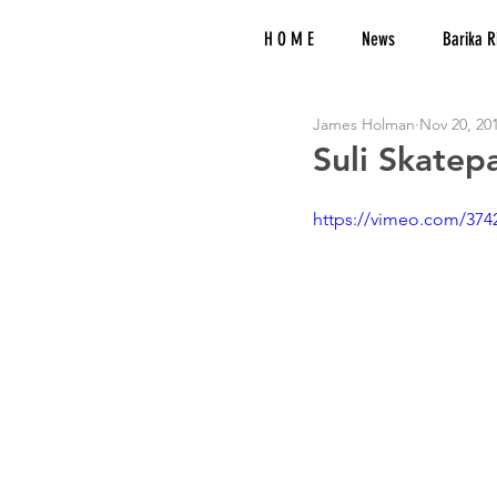
H O M E
News
Barika R
James Holman
Nov 20, 20
Suli Skatep
https://vimeo.com/374