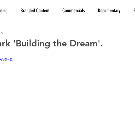
ising
Branded Content
Commercials
Documentary
19
ark 'Building the Dream'.
263500