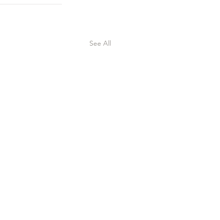
See All