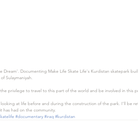
he Dream'. Documenting Make Life Skate Life's Kurdistan skatepark build
y of Sulaymaniyah.
e privilege to travel to this part of the world and be involved in this p
, looking at life before and during the construction of the park. I'll be r
 it has had on the community.
katelife
#documentary
#iraq
#kurdistan