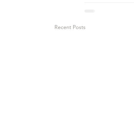
Recent Posts