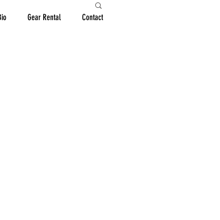
Bio
Gear Rental
Contact