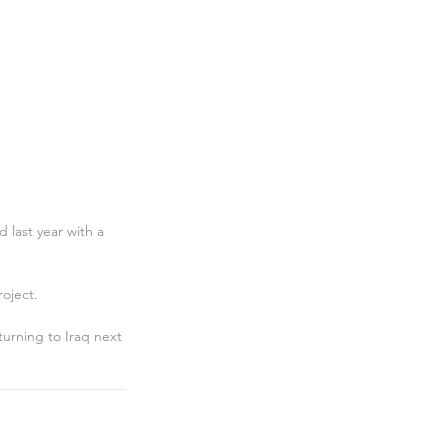
 last year with a 
roject.
eturning to Iraq next 