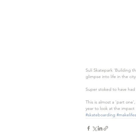
Suli Skatepark 'Building t
glimpse into life in the cit
Super stoked to have had th
This is almost a 'part one'
year to look at the impact
#skateboarding
#makelifes