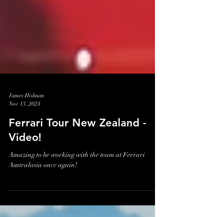
James Holman
Nov 13, 2024
Ferrari Tour New Zealand -
Video!
Amazing to be working with the team at Ferrari
Australasia once again!