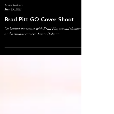
James Holman
May 29, 2025
Brad Pitt GQ Cover Shoot
Go behind the scenes with Brad Pitt, second shooter
and assistant camera James Holman