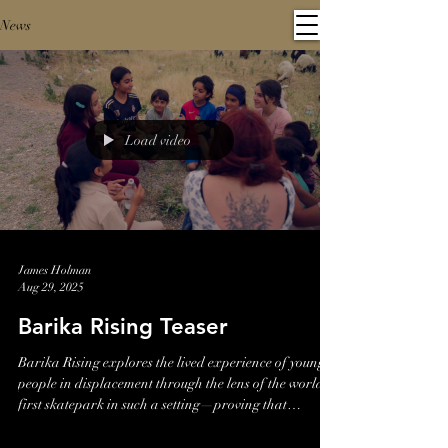
News
Load video
James Holman
Aug 29, 2025
Barika Rising Teaser
Barika Rising explores the lived experience of young
people in displacement through the lens of the world’s
first skatepark in such a setting—proving that
resilience rolls forward.