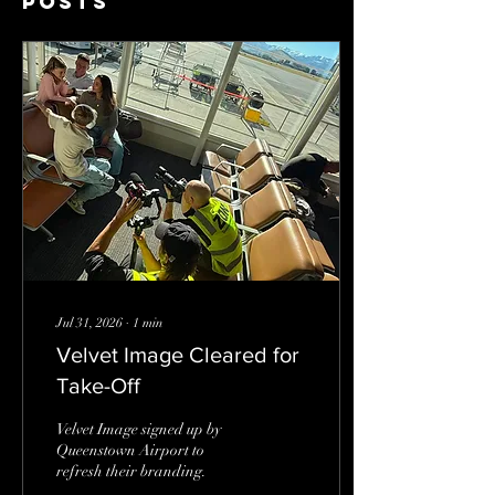
Posts
Jul 31, 2026
∙
1
min
Velvet Image Cleared for
Take-Off
Velvet Image signed up by
Queenstown Airport to
refresh their branding.