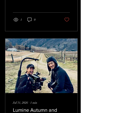
1
0
Jul 31, 2026
∙
1
min
Lumine Autumn and