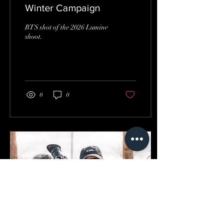
Winter Campaign
BTS shot of the 2026 Lumine
shoot.
0
0