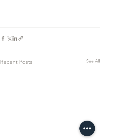
See All
Recent Posts