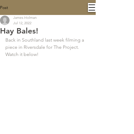
Post
James Holman
Jul 12, 2022
Hay Bales!
Back in Southland last week filming a 
piece in Riversdale for The Project. 
Watch it below!