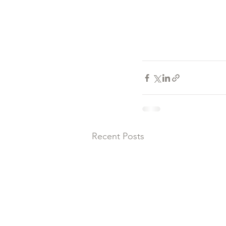
Recent Posts