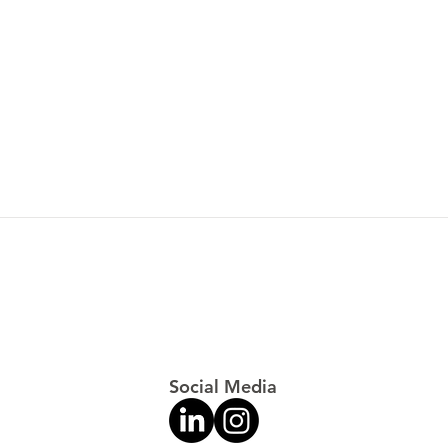
Tour
Special Forces: World's
Toughest Test
Social Media