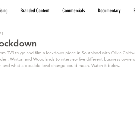
ising
Branded Content
Commercials
Documentary
21
 Lockdown
 from TV3 to go and film a lockdown piece in Southland with Olivia Caldw
sden, Winton and Woodlands to interview five different business owners
 and what a possible level change could mean. Watch it below.