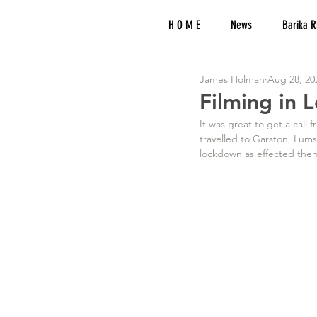
H O M E
News
Barika R
James Holman
Aug 28, 20
Filming in
It was great to get a call
travelled to Garston, Lum
lockdown as effected them