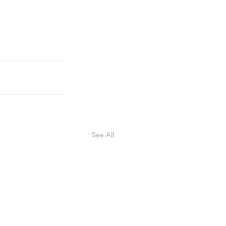
See All