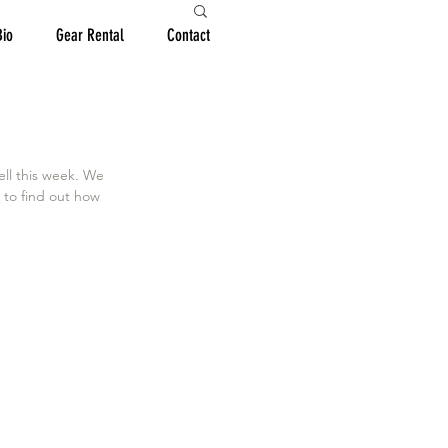
Bio
Gear Rental
Contact
ell this week. We 
 to find out how 