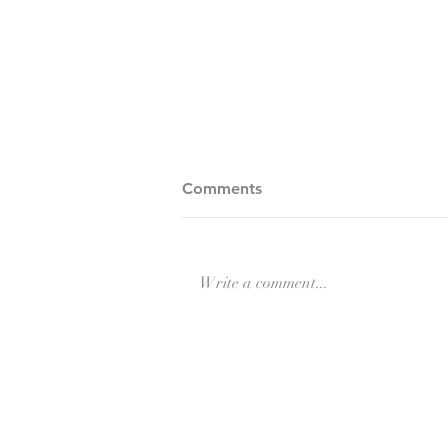
Comments
Winter Games
Write a comment...