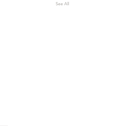
See All