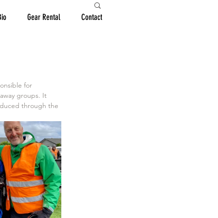
Bio
Gear Rental
Contact
 away groups. It 
roduced through the 