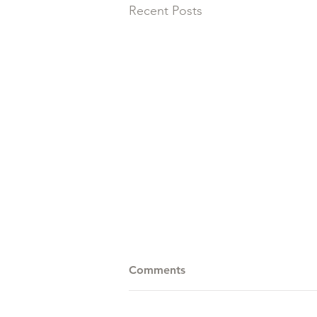
Recent Posts
Comments