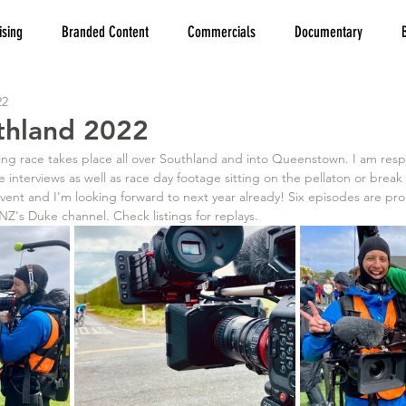
ising
Branded Content
Commercials
Documentary
22
thland 2022
 interviews as well as race day footage sitting on the pellaton or break
event and I'm looking forward to next year already! Six episodes are p
's Duke channel. Check listings for replays.