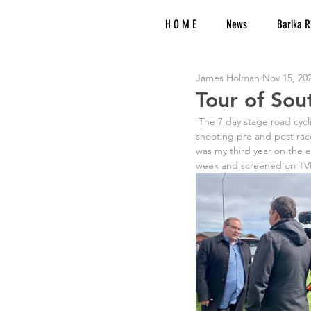
H O M E
News
Barika R
James Holman
Nov 15, 20
Tour of Sou
 The 7 day stage road cycling race takes place all over Southland and into Queenstown. I am responsible for 
shooting pre and post race
was my third year on the 
week and screened on TVNZ