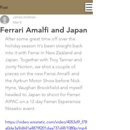
Post
James Holman
Mar 8
Ferrari Amalfi and Japan
After some great time off over the 
holiday season it's been straight back 
into it with Ferrai in New Zealand and 
Japan. Together with Troy Tanner and 
Jonty Norton, we shot a couple of 
pieces on the new Ferrai Amalfi and 
the Ayrbun Motor Show before Nick 
Hyne, Vaughan Brookfield and myself 
headed to Japan to shoot for Ferrari 
AIPAC on a 12 day Ferrari Espereinza 
Nisseko event.
https://video.wixstatic.com/video/4053d9_f78
a0de3a9d641a4879f201daa737d4f/1080p/mp4