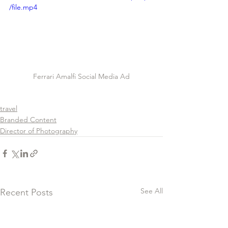
/file.mp4
Ferrari Amalfi Social Media Ad
travel
Branded Content
Director of Photography
See All
Recent Posts