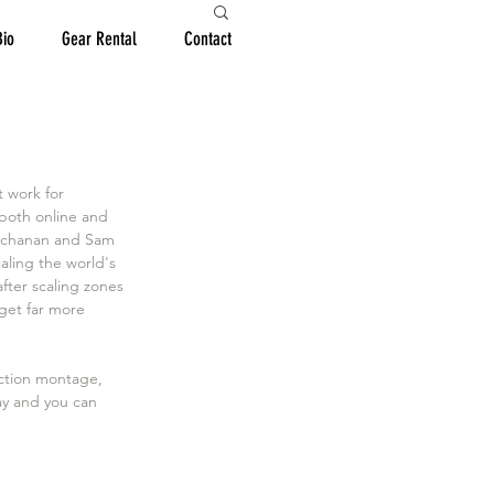
Bio
Gear Rental
Contact
 work for 
both online and 
Buchanan and Sam 
ling the world's 
after scaling zones 
 get far more 
action montage, 
ay and you can 