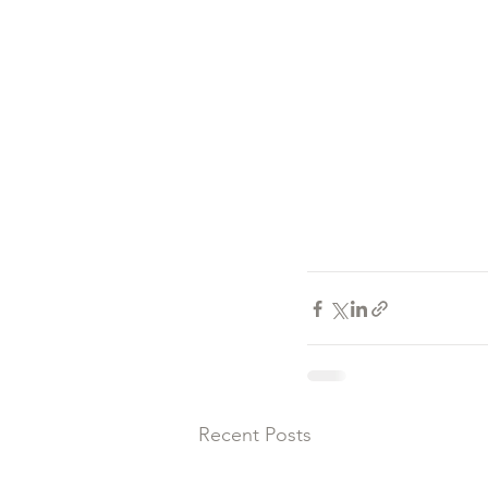
Recent Posts