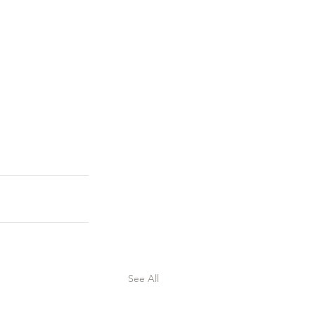
See All