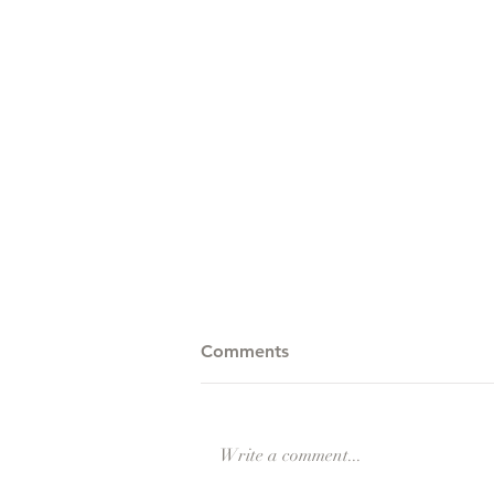
Comments
Write a comment...
Barika Rising Teaser