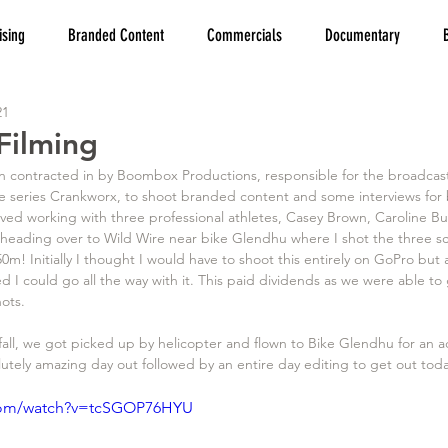
ising
Branded Content
Commercials
Documentary
21
Filming
 contracted in by Boombox Productions, responsible for the broadcast
ke series Crankworx, to shoot branded content and some interviews for 
lved working with three professional athletes, Casey Brown, Caroline 
eading over to Wild Wire near bike Glendhu where I shot the three sca
50m! Initially I thought I would have to shoot this entirely on GoPro but 
ed I could go all the way with it. This paid dividends as we were able to
ots. 
fall, we got picked up by helicopter and flown to Bike Glendhu for an 
utely amazing day out followed by an entire day editing to get out tod
.com/watch?v=tcSGOP76HYU