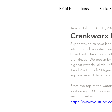
H O M E
News
Barika R
James Holman
Dec 12, 20
Crankworx 
Super stoked to have been
international mountain bi
broadcast. The shoot invo
Blenkinsop. We began by h
highest waterfall climb - 4
1 and 2 with my fs7 I figur
impressive and dynamic sh
From the top of the water
shot on my C300. An absol
watch it below!
https://www.youtube