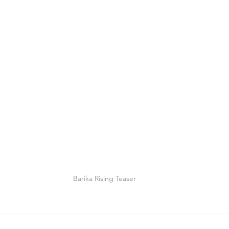
Barika Rising Teaser