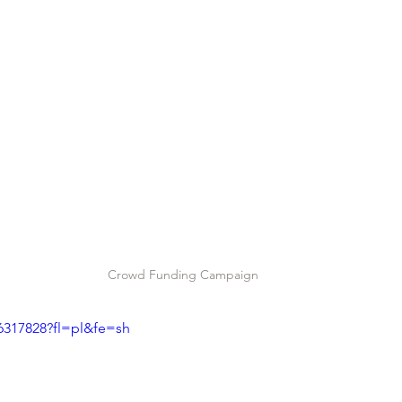
Crowd Funding Campaign
6317828?fl=pl&fe=sh