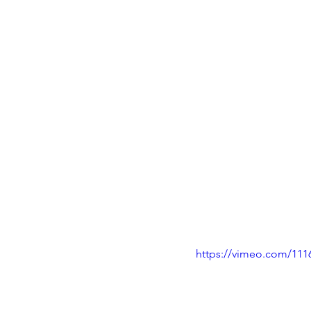
https://vimeo.com/111