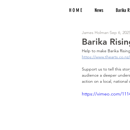
H O M E
News
Barika R
James Holman
Sep 6, 202
Barika Risi
Help to make Barika Rising
https://www.thearts.co.nz/
Support us to tell this sto
audience a deeper understa
action on a local, national 
https://vimeo.com/111