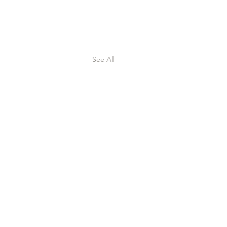
See All