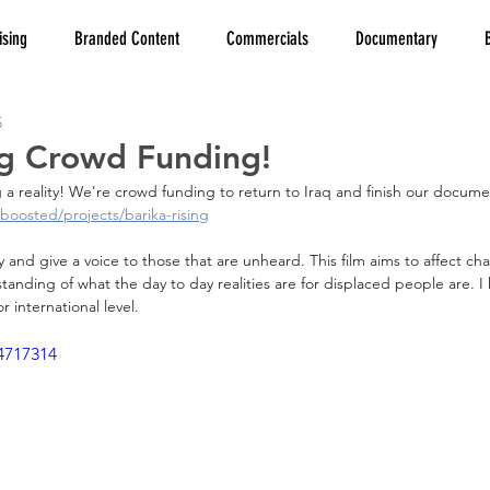
ising
Branded Content
Commercials
Documentary
5
ng Crowd Funding!
 a reality! We're crowd funding to return to Iraq and finish our docume
boosted/projects/barika-rising
ry and give a voice to those that are unheard. This film aims to affect c
nding of what the day to day realities are for displaced people are. I
or international level.
4717314