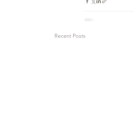
Recent Posts