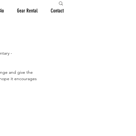
Bio
Gear Rental
Contact
ntary -
hange and give the 
 hope it encourages 