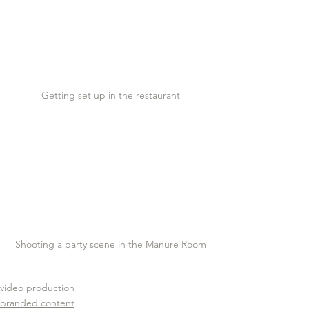
Getting set up in the restaurant
Shooting a party scene in the Manure Room
video production
branded content