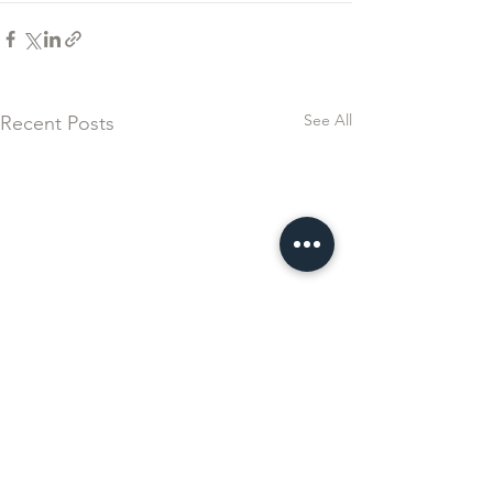
See All
Recent Posts