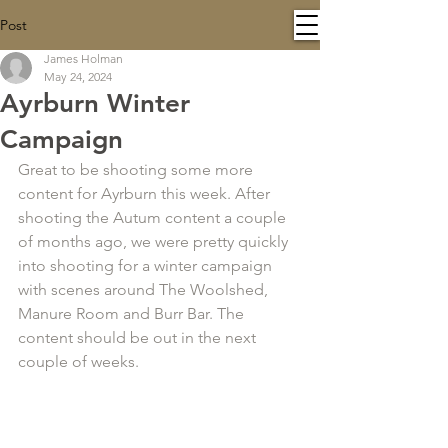
Post
James Holman
May 24, 2024
Ayrburn Winter
Campaign
Great to be shooting some more 
content for Ayrburn this week. After 
shooting the Autum content a couple 
of months ago, we were pretty quickly 
into shooting for a winter campaign 
with scenes around The Woolshed, 
Manure Room and Burr Bar. The 
content should be out in the next 
couple of weeks.