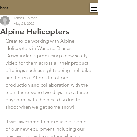
Post
James Holman
May 28, 2022
Alpine Helicopters
Great to be working with Alpine 
Helicopters in Wanaka. Diaries 
Downunder is producing a new safety 
video for them across all their product 
offerings such as sight seeing, heli bike 
and heli ski. After a lot of pre-
production and collaboration with the 
team there we're two days into a three 
day shoot with the next day due to 
shoot when we get some snow!
It was awesome to make use of some 
of our new equipment including our 
new wireless video system which is a 