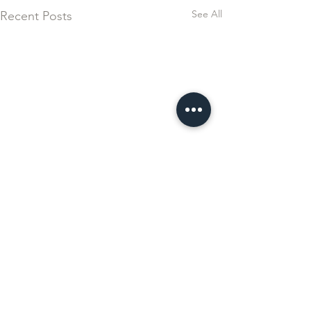
See All
Recent Posts
Comments
Ferrari Esperienza