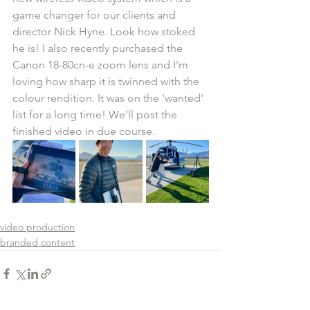
game changer for our clients and 
director Nick Hyne. Look how stoked 
he is! I also recently purchased the 
Canon 18-80cn-e zoom lens and I'm 
loving how sharp it is twinned with the 
colour rendition. It was on the 'wanted' 
list for a long time! We'll post the 
finished video in due course.
video production
branded content