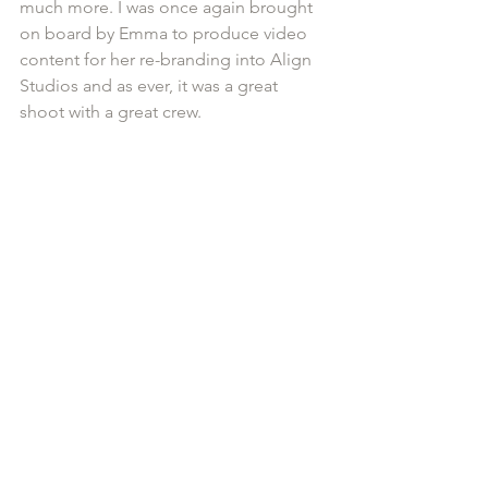
much more. I was once again brought 
on board by Emma to produce video 
content for her re-branding into Align 
Studios and as ever, it was a great 
shoot with a great crew.