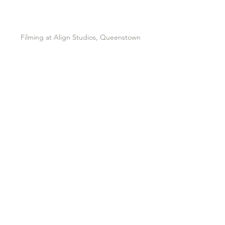
Filming at Align Studios, Queenstown