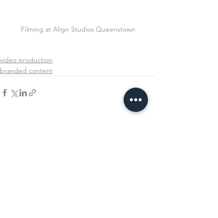
Filming at Align Studios Queenstown
video production
branded content
See All
Recent Posts