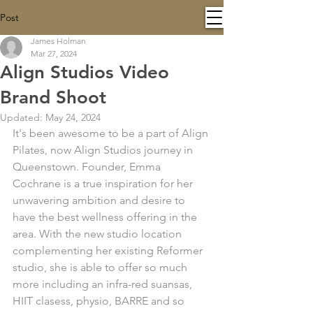
Post
James Holman
Mar 27, 2024
Align Studios Video
Brand Shoot
Updated:
May 24, 2024
It's been awesome to be a part of Align 
Pilates, now Align Studios journey in 
Queenstown. Founder, Emma 
Cochrane is a true inspiration for her 
unwavering ambition and desire to 
have the best wellness offering in the 
area. With the new studio location 
complementing her existing Reformer 
studio, she is able to offer so much 
more including an infra-red suansas, 
HIIT clasess, physio, BARRE and so 