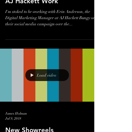
James Holman
Jul 17, 2018
AJ Hackett Work
I'm stoked to be working with Erin Anderson, the
Digital Marketing Manager at AJ Hackett Bungy on
their social media campaign over the...
Load video