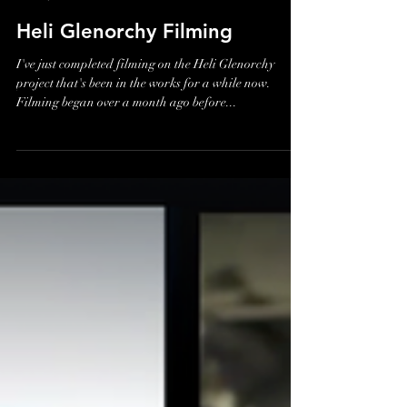
James Holman
Nov 19, 2018
Heli Glenorchy Filming
I've just completed filming on the Heli Glenorchy
project that's been in the works for a while now.
Filming began over a month ago before...