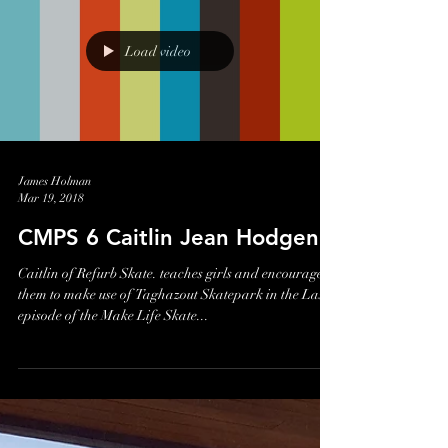
Racing the Planet Filming
It's been a long time, (6 years!) since I was last in one of
the 4 Deserts filming for Born to Run. Last week
however, one of the race...
Load video
James Holman
Mar 19, 2018