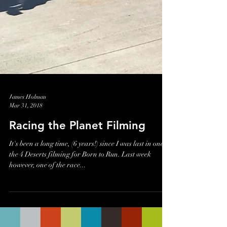
James Holman
Mar 31, 2018