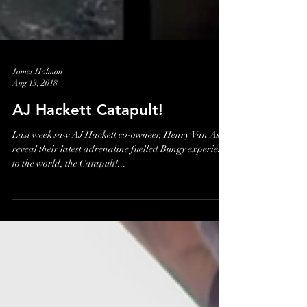
James Holman
Aug 13, 2018
AJ Hackett Catapult!
Last week saw AJ Hackett co-owneer, Henry Van Asch
reveal their latest adrenaline fuelled Bungy experience
to the world, the Catapult!...