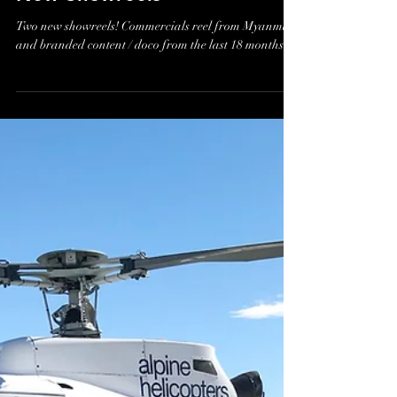
James Holman
Jul 9, 2018
New Showreels
Two new showreels! Commercials reel from Myanmar
and branded content / doco from the last 18 months.