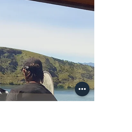
CMPS 6 Caitlin Jean Hodgen
Caitlin of Refurb Skate. teaches girls and encourages
them to make use of Taghazout Skatepark in the Last
episode of the Make Life Skate...