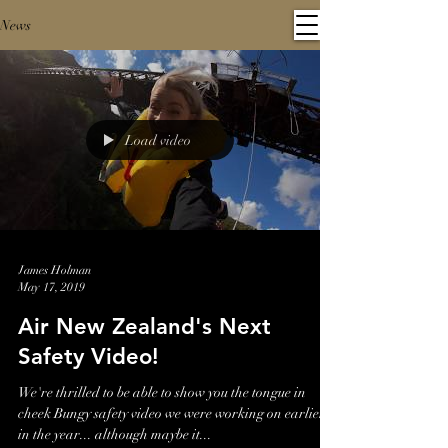
News
Load video
James Holman
May 17, 2019
Air New Zealand's Next
Safety Video!
We're thrilled to be able to show you the tongue in
cheek Bungy safety video we were working on earlier
in the year... although maybe it...