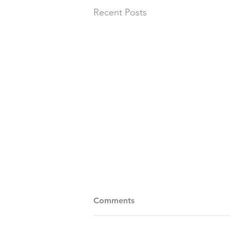
Recent Posts
Comments