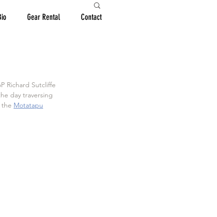
Bio
Gear Rental
Contact
 Richard Sutcliffe 
he day traversing 
 the 
Motatapu