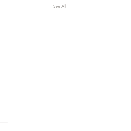
See All