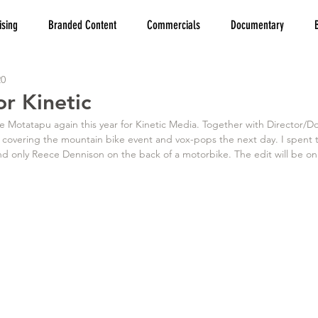
ising
Branded Content
Commercials
Documentary
20
r Kinetic
 Motatapu again this year for Kinetic Media. Together with Director/DoP
 covering the mountain bike event and vox-pops the next day. I spent t
nd only Reece Dennison on the back of a motorbike. The edit will be on