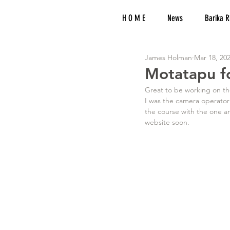
H O M E
News
Barika R
James Holman
Mar 18, 20
Motatapu fo
Great to be working on the
I was the camera operator
the course with the one a
website soon.