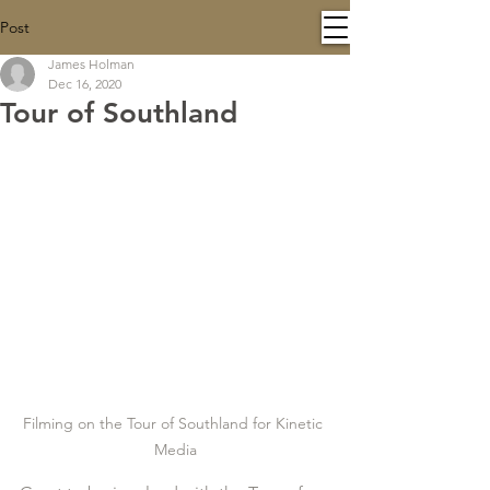
Post
James Holman
Dec 16, 2020
Tour of Southland
Filming on the Tour of Southland for Kinetic 
Media