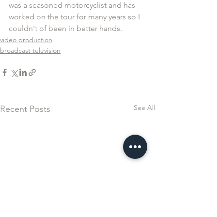
was a seasoned motorcyclist and has 
worked on the tour for many years so I 
couldn't of been in better hands.
video production
broadcast television
See All
Recent Posts