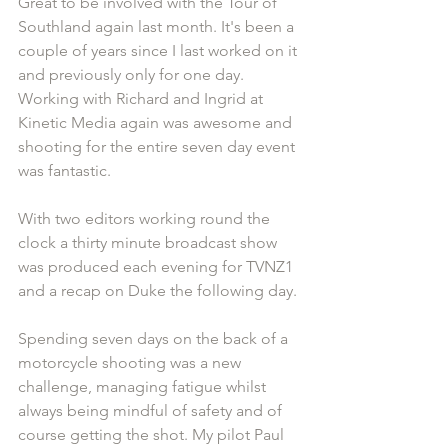
Great to be involved with the Tour of 
Southland again last month. It's been a 
couple of years since I last worked on it 
and previously only for one day. 
Working with Richard and Ingrid at 
Kinetic Media again was awesome and 
shooting for the entire seven day event 
was fantastic.
With two editors working round the 
clock a thirty minute broadcast show 
was produced each evening for TVNZ1 
and a recap on Duke the following day.
Spending seven days on the back of a 
motorcycle shooting was a new 
challenge, managing fatigue whilst 
always being mindful of safety and of 
course getting the shot. My pilot Paul 