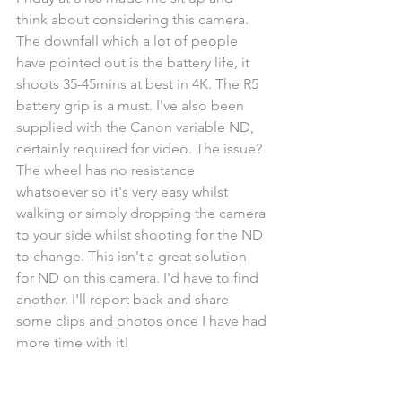
think about considering this camera. 
The downfall which a lot of people 
have pointed out is the battery life, it 
shoots 35-45mins at best in 4K. The R5 
battery grip is a must. I've also been 
supplied with the Canon variable ND, 
certainly required for video. The issue? 
The wheel has no resistance 
whatsoever so it's very easy whilst 
walking or simply dropping the camera 
to your side whilst shooting for the ND 
to change. This isn't a great solution 
for ND on this camera. I'd have to find 
another. I'll report back and share 
some clips and photos once I have had 
more time with it!