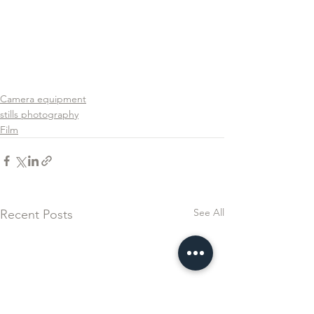
Camera equipment
stills photography
Film
See All
Recent Posts