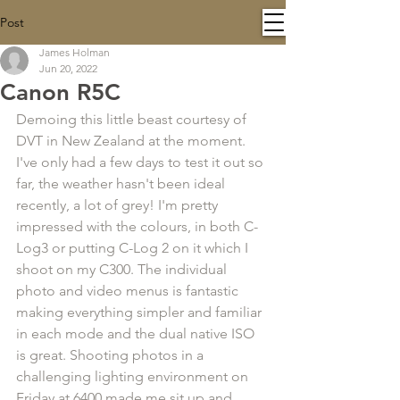
Post
James Holman
Jun 20, 2022
Canon R5C
Demoing this little beast courtesy of 
DVT in New Zealand at the moment. 
I've only had a few days to test it out so 
far, the weather hasn't been ideal 
recently, a lot of grey! I'm pretty 
impressed with the colours, in both C-
Log3 or putting C-Log 2 on it which I 
shoot on my C300. The individual 
photo and video menus is fantastic 
making everything simpler and familiar 
in each mode and the dual native ISO 
is great. Shooting photos in a 
challenging lighting environment on 
Friday at 6400 made me sit up and 