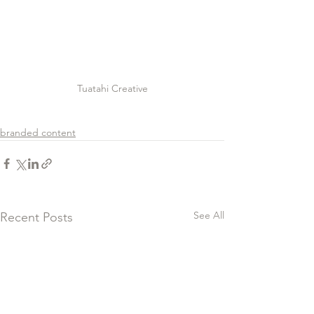
Tuatahi Creative
branded content
See All
Recent Posts