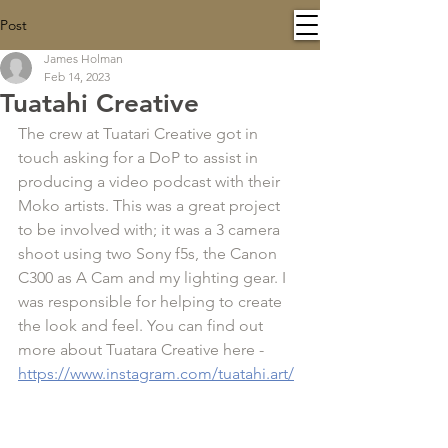
Post
James Holman
Feb 14, 2023
Tuatahi Creative
The crew at Tuatari Creative got in 
touch asking for a DoP to assist in 
producing a video podcast with their 
Moko artists. This was a great project 
to be involved with; it was a 3 camera 
shoot using two Sony f5s, the Canon 
C300 as A Cam and my lighting gear. I 
was responsible for helping to create 
the look and feel. You can find out 
more about Tuatara Creative here - 
https://www.instagram.com/tuatahi.art/